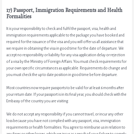
17) Passport, Immigration Requirements and Health
Formalities
It is your responsibility to check and fulfil the passport, visa, health and
immigration requirements applicable to the package you have booked and
required for the issuance of the visa and you will offer us all assistance that
we require in obtaining the visa in good time for the date of departure. We
accept no responsibility or liability for any visa application delay or rejection
of a visa by the Ministry of Foreign Affairs. You must check requirements for
your own specific circumstances as applicable. Requirements do change and
you must check the up to date position in good time before departure.
Most countries now require passports to be valid for at least 6 months after
your return date. If your passport is in its final year, you should check with the
Embassy of the country you are visiting.
We do not accept any responsibility if you cannot travel, or incur any other
loss because you have not complied with any passport, visa, immigration
requirements or health formalities. You agree to reimburse us in relation to
any fines or other losses, which we incur as a result of your failure to comply