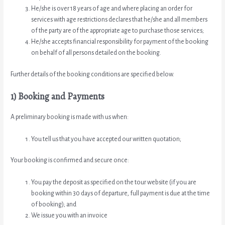
He/she is over 18 years of age and where placing an order for
services with age restrictions declares that he/she and all members
of the party are of the appropriate age to purchase those services;
He/she accepts financial responsibility for payment of the booking
on behalf of all persons detailed on the booking.
Further details of the booking conditions are specified below.
1) Booking and Payments
A preliminary booking is made with us when:
You tell us that you have accepted our written quotation;
Your booking is confirmed and secure once:
You pay the deposit as specified on the tour website (if you are
booking within 30 days of departure, full payment is due at the time
of booking); and
We issue you with an invoice