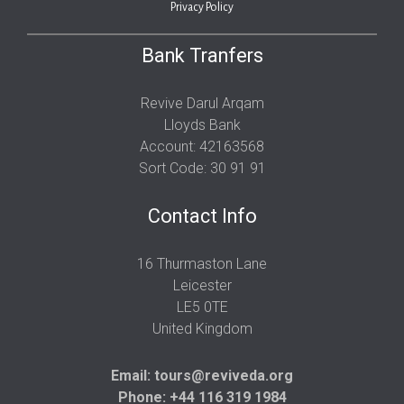
Privacy Policy
Bank Tranfers
Revive Darul Arqam
Lloyds Bank
Account: 42163568
Sort Code: 30 91 91
Contact Info
16 Thurmaston Lane
Leicester
LE5 0TE
United Kingdom
Email:
tours@reviveda.org
Phone: +44 116 319 1984