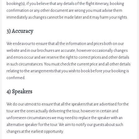
booking(s), if you believe that any details of the flight itinerary, booking
confirmation or any other document are wrong you must advise them
immediately as changes cannot be made later and it may harm your rights.
3) Accuracy
We endeavour to ensure that all the information and prices both on our
website and in our brochures are accurate; however occasionally changes
and errors occur and we reserve the right to correct prices and other details
in such circumstances. You must check the current price and all other details
relating to the arrangements that you wish to book before your booking is
confirmed.
4) Speakers
We do our utmost to ensure that all the speakers that are advertised for the
tour are the ones actually delivering the tour, however in certain and
unforeseen circumstances we may need to replace the speaker with an
alternative speaker for the tour. We aim to notify our guests about such
changes at the earliest opportunity.