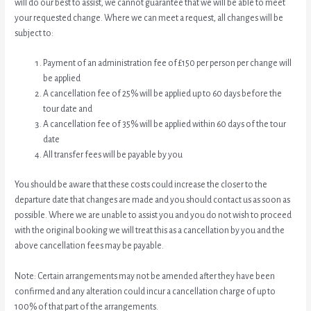
will do our best to assist, we cannot guarantee that we will be able to meet
your requested change. Where we can meet a request, all changes will be
subject to:
Payment of an administration fee of £150 per person per change will
be applied
A cancellation fee of 25% will be applied up to 60 days before the
tour date and
A cancellation fee of 35% will be applied within 60 days of the tour
date
All transfer fees will be payable by you
You should be aware that these costs could increase the closer to the
departure date that changes are made and you should contact us as soon as
possible. Where we are unable to assist you and you do not wish to proceed
with the original booking we will treat this as a cancellation by you and the
above cancellation fees may be payable.
Note: Certain arrangements may not be amended after they have been
confirmed and any alteration could incur a cancellation charge of up to
100% of that part of the arrangements.