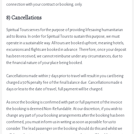
connection with your contract or booking, only.
8) Cancellations
Spiritual Tours serves for the purpose of providing lifesaving humanitarian
aid to Bosnia. In order for Spiritual Tours to sustain this purpose, we must
operate in a sustainable way. All tours are booked upfront, meaning hotels,
excursions and flights are booked in advance. Therefore, once your deposit
has been received, we cannot reimburse under any circumstances, due to
the financial nature of your place being booked.
Cancellations made within 7 days prior to travel will result in you card being
charged a 50% penalty fee of the final balance due. Cancellations made 6
days or less to the date of travel, full payment will be charged.
As once the booking is confirmed with part or full payment of the invoice
the booking is deemed Non-Refundable. At our discretion, if you wish to
change any part of your booking arrangements after the booking has been
confirmed, you must inform us in writing as soon as possible for us to
consider. The lead passenger on the booking should do this and whilst we