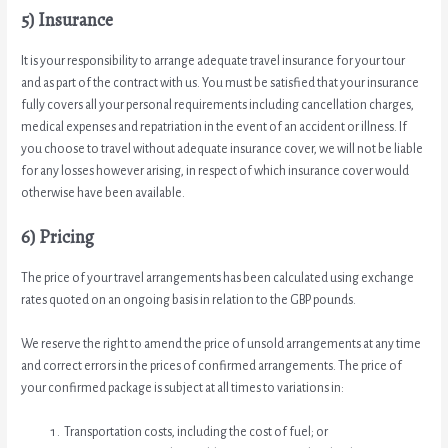
5) Insurance
It is your responsibility to arrange adequate travel insurance for your tour
and as part of the contract with us. You must be satisfied that your insurance
fully covers all your personal requirements including cancellation charges,
medical expenses and repatriation in the event of an accident or illness. If
you choose to travel without adequate insurance cover, we will not be liable
for any losses however arising, in respect of which insurance cover would
otherwise have been available.
6) Pricing
The price of your travel arrangements has been calculated using exchange
rates quoted on an ongoing basis in relation to the GBP pounds.
We reserve the right to amend the price of unsold arrangements at any time
and correct errors in the prices of confirmed arrangements. The price of
your confirmed package is subject at all times to variations in:
Transportation costs, including the cost of fuel; or