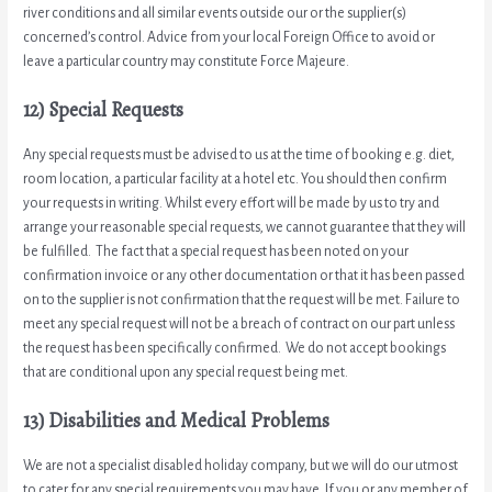
river conditions and all similar events outside our or the supplier(s)
concerned’s control. Advice from your local Foreign Office to avoid or
leave a particular country may constitute Force Majeure.
12) Special Requests
Any special requests must be advised to us at the time of booking e.g. diet,
room location, a particular facility at a hotel etc. You should then confirm
your requests in writing. Whilst every effort will be made by us to try and
arrange your reasonable special requests, we cannot guarantee that they will
be fulfilled. The fact that a special request has been noted on your
confirmation invoice or any other documentation or that it has been passed
on to the supplier is not confirmation that the request will be met. Failure to
meet any special request will not be a breach of contract on our part unless
the request has been specifically confirmed. We do not accept bookings
that are conditional upon any special request being met.
13) Disabilities and Medical Problems
We are not a specialist disabled holiday company, but we will do our utmost
to cater for any special requirements you may have. If you or any member of