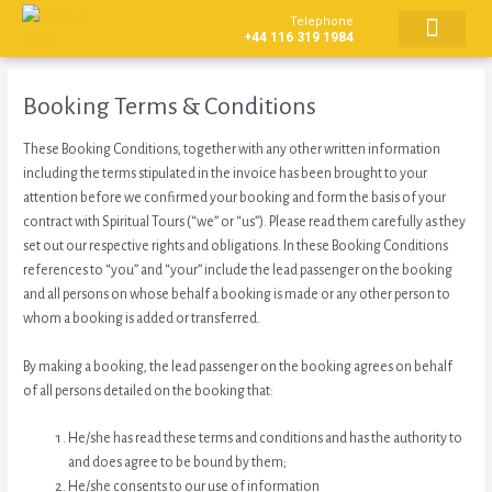
Skip
Telephone
to
+44 116 319 1984
content
CONTACT US
Booking Terms & Conditions
These Booking Conditions, together with any other written information
including the terms stipulated in the invoice has been brought to your
attention before we confirmed your booking and form the basis of your
contract with Spiritual Tours (“we” or “us”). Please read them carefully as they
set out our respective rights and obligations. In these Booking Conditions
references to “you” and “your” include the lead passenger on the booking
and all persons on whose behalf a booking is made or any other person to
whom a booking is added or transferred.
By making a booking, the lead passenger on the booking agrees on behalf
of all persons detailed on the booking that:
He/she has read these terms and conditions and has the authority to
and does agree to be bound by them;
He/she consents to our use of information