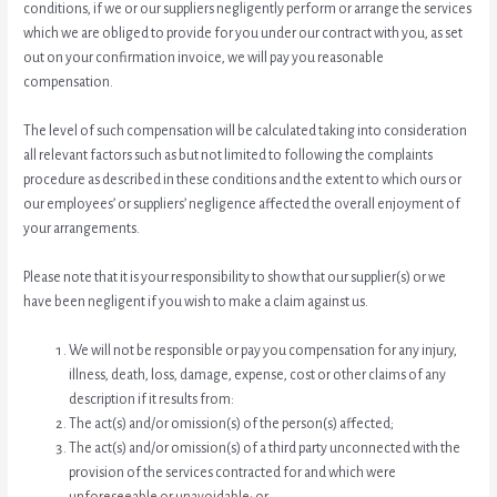
conditions, if we or our suppliers negligently perform or arrange the services
which we are obliged to provide for you under our contract with you, as set
out on your confirmation invoice, we will pay you reasonable
compensation.
The level of such compensation will be calculated taking into consideration
all relevant factors such as but not limited to following the complaints
procedure as described in these conditions and the extent to which ours or
our employees’ or suppliers’ negligence affected the overall enjoyment of
your arrangements.
Please note that it is your responsibility to show that our supplier(s) or we
have been negligent if you wish to make a claim against us.
We will not be responsible or pay you compensation for any injury,
illness, death, loss, damage, expense, cost or other claims of any
description if it results from:
The act(s) and/or omission(s) of the person(s) affected;
The act(s) and/or omission(s) of a third party unconnected with the
provision of the services contracted for and which were
unforeseeable or unavoidable; or