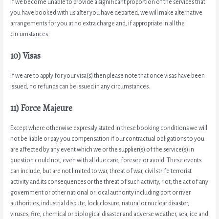
If we become unable to provide a significant proportion of the services that
you have booked with us after you have departed, we will make alternative
arrangements for you at no extra charge and, if appropriate in all the
circumstances.
10) Visas
If we are to apply for your visa(s) then please note that once visas have been
issued, no refunds can be issued in any circumstances.
11) Force Majeure
Except where otherwise expressly stated in these booking conditions we will
not be liable or pay you compensation if our contractual obligations to you
are affected by any event which we or the supplier(s) of the service(s) in
question could not, even with all due care, foresee or avoid. These events
can include, but are not limited to war, threat of war, civil strife terrorist
activity and its consequences or the threat of such activity, riot, the act of any
government or other national or local authority including port or river
authorities, industrial dispute, lock closure, natural or nuclear disaster,
viruses, fire, chemical or biological disaster and adverse weather, sea, ice and