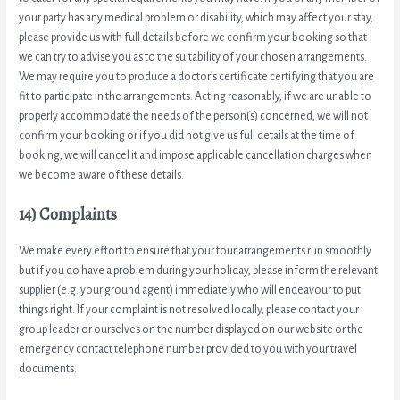
your party has any medical problem or disability, which may affect your stay,
please provide us with full details before we confirm your booking so that
we can try to advise you as to the suitability of your chosen arrangements.
We may require you to produce a doctor’s certificate certifying that you are
fit to participate in the arrangements. Acting reasonably, if we are unable to
properly accommodate the needs of the person(s) concerned, we will not
confirm your booking or if you did not give us full details at the time of
booking, we will cancel it and impose applicable cancellation charges when
we become aware of these details.
14) Complaints
We make every effort to ensure that your tour arrangements run smoothly
but if you do have a problem during your holiday, please inform the relevant
supplier (e.g. your ground agent) immediately who will endeavour to put
things right. If your complaint is not resolved locally, please contact your
group leader or ourselves on the number displayed on our website or the
emergency contact telephone number provided to you with your travel
documents.