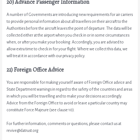
20) Advance Passenger Information
A number of Governments are introducing new requirements for air carriers
to provide personal information about all travellers on their aircraft to the
Authorities before the aircraft leaves the point of departure. The data will be
collected either at the airport when you check in or in some circumstances
when, or after you make your booking. Accordingly, you are advised to
allow extra time to check in for your flight. Where we collect this data, we
will treat it in accordance with our privacy policy.
21) Foreign Office Advice
You are responsible for making yourself aware of Foreign Office advice and
State Department warnings in regard to the safety of the countries and areas
in which you will be travelling and to make your decisions accordingly.
Advice from the Foreign Office to avoid or leave a particular country may
constitute Force Majeure (see clause 10).
For further information, comments or questions, please contact us at
revive@datrust.org