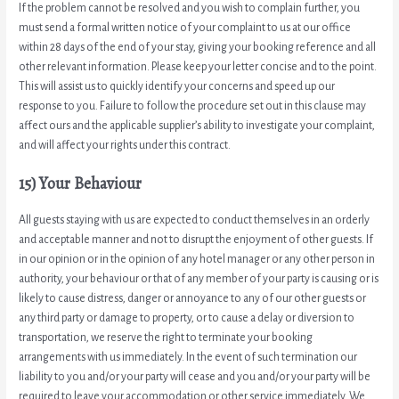
If the problem cannot be resolved and you wish to complain further, you
must send a formal written notice of your complaint to us at our office
within 28 days of the end of your stay, giving your booking reference and all
other relevant information. Please keep your letter concise and to the point.
This will assist us to quickly identify your concerns and speed up our
response to you. Failure to follow the procedure set out in this clause may
affect ours and the applicable supplier’s ability to investigate your complaint,
and will affect your rights under this contract.
15) Your Behaviour
All guests staying with us are expected to conduct themselves in an orderly
and acceptable manner and not to disrupt the enjoyment of other guests. If
in our opinion or in the opinion of any hotel manager or any other person in
authority, your behaviour or that of any member of your party is causing or is
likely to cause distress, danger or annoyance to any of our other guests or
any third party or damage to property, or to cause a delay or diversion to
transportation, we reserve the right to terminate your booking
arrangements with us immediately. In the event of such termination our
liability to you and/or your party will cease and you and/or your party will be
required to leave your accommodation or other service immediately. We