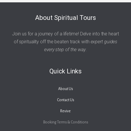
About Spiritual Tours
Join us for a journey of a lifetime! Delve into the heart
of spirituality off the beaten track with
expert guides
every step of the way
.
Quick Links
About Us
Contact Us
Revive
Booking Terms & Conditions