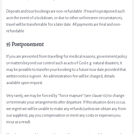
Deposits and tour bookings are non-refundable. If travel is postponed such
as in the event of a lockdown, or due to other unforeseen circumstances,
travel will be transferrable for a later date. All payments are final and non-
refundable.
9) Postponement
If you are prevented from travelling for medical reasons, government policy
or matters beyond our control such as acts of God e.g. natural disasters, it
may be possible to transfer your booking to a future tour date provided that
written notice is given. An administration fee will be charged, details
available upon request.
Very rarely, we may be forced by “force majeure” (see clause 10) to change
or terminate your arrangements after departure. If this situation does occur,
we regret we will be unable to make any refunds (unless we obtain any from
our suppliers), pay you compensation or meet any costs or expenses you
incur as a result.