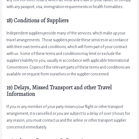
with any passport, visa, immigration requirements or health formalities.
18) Conditions of Suppliers
Independent suppliers provide many of the services, which make up your
travel arrangements. Those suppliers provide these services in accordance
with their own terms and conditions, which will form part of your contract
with us. Some of these terms and conditions may limit or exclude the
supplier’s liability to you, usually in accordance with applicable International
Conventions. Copies of the relevant parts of these terms and conditions are
available on request from ourselves or the supplier concerned.
19) Delays, Missed Transport and other Travel
Information
If you or any member of your party misses your flight or other transport
arrangement, it is cancelled or you are subject to a delay of over 3 hours for
any reason, you must contact us and the airline or other transport supplier
concerned immediately.