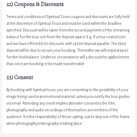
22) Coupons & Discounts
Terms and conditions of Spiritual Tours coupons and discounts are fully held
at the discretion of Spiritual Tours and must be used within the deadline
specified. Discount will be taken from the second payment of the remaining
balance for the tour, not from the deposit aspect. E.g. If a tour costs £1000
and we have offered £100 discount, with a £500 deposit payable: The £500
deposit will be due to secure your booking. Thereafter we will request £400
for the final balance. Under no circumstance will a discount be applied more
than once per booking or be made transferrable.
23) Consent
By booking with Spiritual tours, you are consenting to the possibility of your
image being used in promotional material, unless you notify the tour guides
via email. Attending any event implies attendee consent to the film,
photography and audio recordings of themselves as members of the
audience. It is the responsibility of those opting-out to step out of the frame
when photography/videography is taking place.