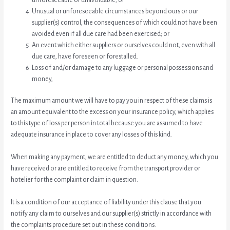
Unusual or unforeseeable circumstances beyond ours or our
supplier(s) control, the consequences of which could not have been
avoided even if all due care had been exercised; or
An event which either suppliers or ourselves could not, even with all
due care, have foreseen or forestalled.
Loss of and/or damage to any luggage or personal possessions and
money,
The maximum amount we will have to pay you in respect of these claims is
an amount equivalent to the excess on your insurance policy, which applies
to this type of loss per person in total because you are assumed to have
adequate insurance in place to cover any losses of this kind.
When making any payment, we are entitled to deduct any money, which you
have received or are entitled to receive from the transport provider or
hotelier for the complaint or claim in question.
It is a condition of our acceptance of liability under this clause that you
notify any claim to ourselves and our supplier(s) strictly in accordance with
the complaints procedure set out in these conditions.