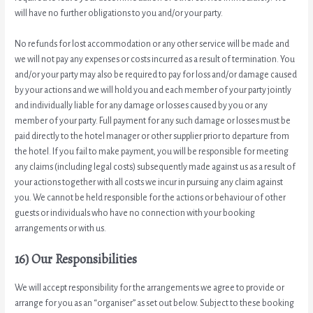
will have no further obligations to you and/or your party.
No refunds for lost accommodation or any other service will be made and
we will not pay any expenses or costs incurred as a result of termination. You
and/or your party may also be required to pay for loss and/or damage caused
by your actions and we will hold you and each member of your party jointly
and individually liable for any damage or losses caused by you or any
member of your party. Full payment for any such damage or losses must be
paid directly to the hotel manager or other supplier prior to departure from
the hotel. If you fail to make payment, you will be responsible for meeting
any claims (including legal costs) subsequently made against us as a result of
your actions together with all costs we incur in pursuing any claim against
you. We cannot be held responsible for the actions or behaviour of other
guests or individuals who have no connection with your booking
arrangements or with us.
16) Our Responsibilities
We will accept responsibility for the arrangements we agree to provide or
arrange for you as an “organiser” as set out below. Subject to these booking