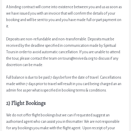
A binding contract will come into existence between you and us as soon as
we have issued you with an invoice that will confirm the details of your
booking and will be sent to you and you have made full or part payment on
it.
Deposits are non-refundable and non-transferrable. Deposits must be
received by the deadline specified in communication made by Spiritual
Tours in order to avoid automatic cancellation. If you are unable to attend
the tour, please contact the team on tours@reviveda.org to discuss if any
discretion can be made.
Full balance is due to be paid 7 days before the date of travel. Cancellations
made within 7 days prior to travel will result in you card being charged an an
admin fee as per what is specified in booking terms & conditions.
2) Flight Bookings
We do not offer flight bookings but we can if requested suggest an
authorised agent who can assist you in this matter. We are not responsible
for any bookings you make with the flight agent. Upon receipt of your