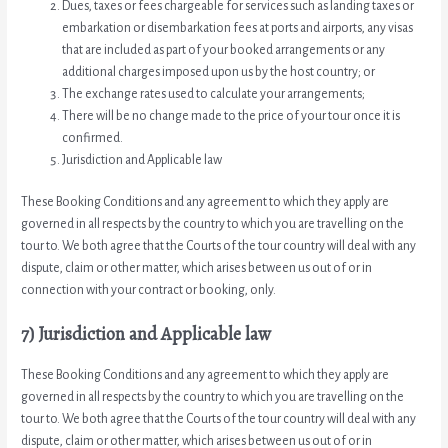
Dues, taxes or fees chargeable for services such as landing taxes or
embarkation or disembarkation fees at ports and airports, any visas
that are included as part of your booked arrangements or any
additional charges imposed upon us by the host country; or
The exchange rates used to calculate your arrangements;
There will be no change made to the price of your tour once it is
confirmed.
Jurisdiction and Applicable law
These Booking Conditions and any agreement to which they apply are
governed in all respects by the country to which you are travelling on the
tour to. We both agree that the Courts of the tour country will deal with any
dispute, claim or other matter, which arises between us out of or in
connection with your contract or booking, only.
7) Jurisdiction and Applicable law
These Booking Conditions and any agreement to which they apply are
governed in all respects by the country to which you are travelling on the
tour to. We both agree that the Courts of the tour country will deal with any
dispute, claim or other matter, which arises between us out of or in